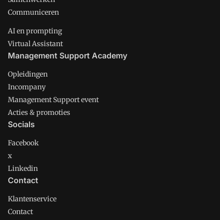
Communiceren
AI en prompting
Virtual Assistant
Management Support Academy
Opleidingen
Incompany
Management Support event
Acties & promoties
Socials
Facebook
x
Linkedin
Contact
Klantenservice
Contact